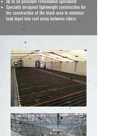
Up to 30 pollutant remediation specialists
Specially designed lightweight construction for
the construction of the black area to minimize
load input into roof areas between riders