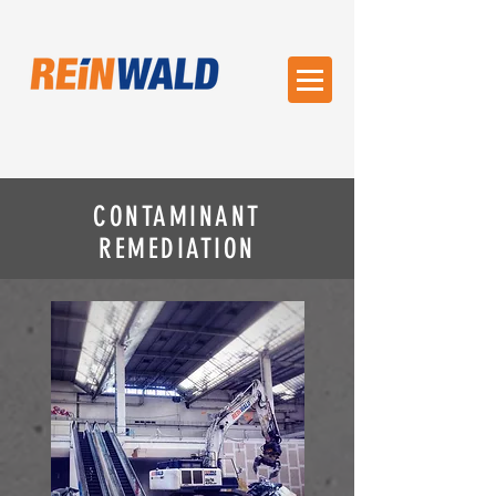
CONTAMINANT
REMEDIATION