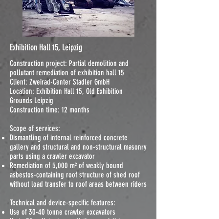
Exhibition Hall 15, Leipzig
Construction project: Partial demolition and
pollutant remediation of exhibition hall 15
Client: Zweirad-Center Stadler GmbH
Location: Exhibition Hall 15, Old Exhibition
Grounds Leipzig
Construction time: 12 months
Scope of services:
Dismantling of internal reinforced concrete
gallery and structural and non-structural masonry
parts using a crawler excavator
Remediation of 5,000 m² of weakly bound
asbestos-containing roof structure of shed roof
without load transfer to roof areas between riders
Technical and device-specific features:
Use of 30-40 tonne crawler excavators